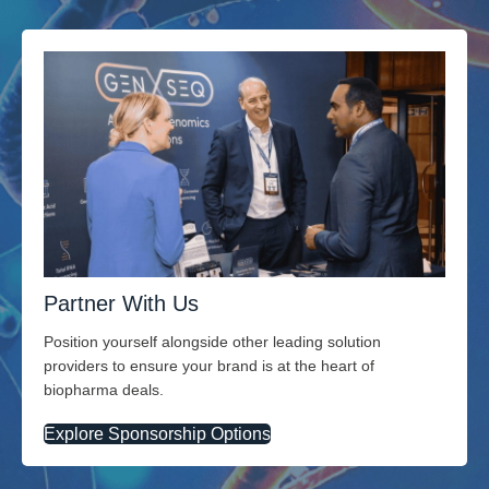
Partner With Us
Position yourself alongside other leading solution
providers to ensure your brand is at the heart of
biopharma deals.
Explore Sponsorship Options