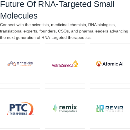
Future Of RNA-Targeted Small
Molecules
Connect with the scientists, medicinal chemists, RNA biologists,
translational experts, founders, CSOs, and pharma leaders advancing
the next generation of RNA-targeted therapeutics.