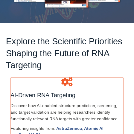
Explore the Scientific Priorities
Shaping the Future of RNA
Targeting
AI-Driven RNA Targeting
Discover how AI-enabled structure prediction, screening,
and target validation are helping researchers identify
functionally relevant RNA targets with greater confidence.
Featuring insights from:
AstraZeneca
,
Atomic AI