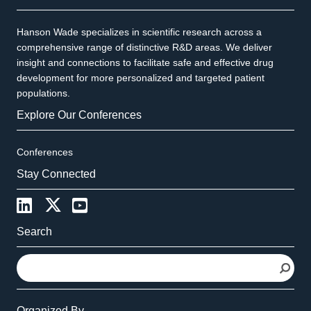
Hanson Wade specializes in scientific research across a
comprehensive range of distinctive R&D areas. We deliver
insight and connections to facilitate safe and effective drug
development for more personalized and targeted patient
populations.
Explore Our Conferences
Conferences
Stay Connected
Search
S
e
a
r
Organized By