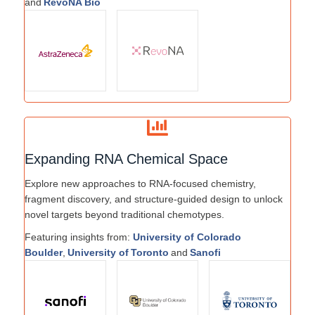
and
RevoNA Bio
Expanding RNA Chemical Space
Explore new approaches to RNA-focused chemistry,
fragment discovery, and structure-guided design to unlock
novel targets beyond traditional chemotypes.
Featuring insights from:
University of Colorado
Boulder
,
University of Toronto
and
Sanofi