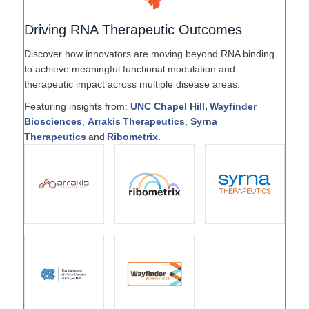
Driving RNA Therapeutic Outcomes
Discover how innovators are moving beyond RNA binding
to achieve meaningful functional modulation and
therapeutic impact across multiple disease areas.
Featuring insights from:
UNC Chapel Hill
,
Wayfinder
Biosciences
,
Arrakis Therapeutics
,
Syrna
Therapeutics
and
Ribometrix
.