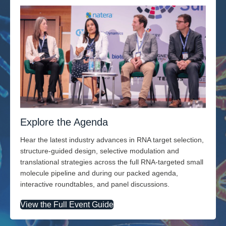
Explore the Agenda
Hear the latest industry advances in RNA target selection,
structure-guided design, selective modulation and
translational strategies across the full RNA-targeted small
molecule pipeline and during our packed agenda,
interactive roundtables, and panel discussions.
View the Full Event Guide