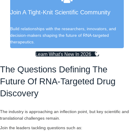
Join A Tight-Knit Scientific Community
Build relationships with the researchers, innovators, and
decision-makers shaping the future of RNA-targeted
therapeutics.
Learn What's New In 2026
The Questions Defining The
Future Of RNA-Targeted Drug
Discovery
The industry is approaching an inflection point, but key scientific and
translational challenges remain.
Join the leaders tackling questions such as: