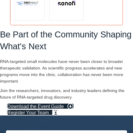
Be Part of the Community Shaping
What's Next
RNA-targeted small molecules have never been closer to broader
therapeutic validation. As scientific progress accelerates and new
programs move into the clinic, collaboration has never been more
important.
Join the researchers, innovators, and industry leaders defining the
future of RNA-targeted drug discovery.
Download the Event Guide
Register Your Team