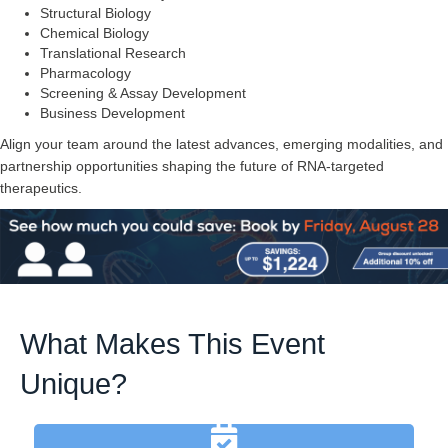
Structural Biology
Chemical Biology
Translational Research
Pharmacology
Screening & Assay Development
Business Development
Align your team around the latest advances, emerging modalities, and
partnership opportunities shaping the future of RNA-targeted
therapeutics.
What Makes This Event
Unique?