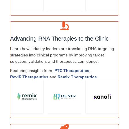
Advancing RNA Therapies to the Clinic
Learn how industry leaders are translating RNA-targeting
strategies into clinical programs by improving target
selection, validation, and therapeutic confidence.
Featuring insights from:
PTC Therapeutics
,
ReviR Therapeutics
and
Remix Therapeutics
.