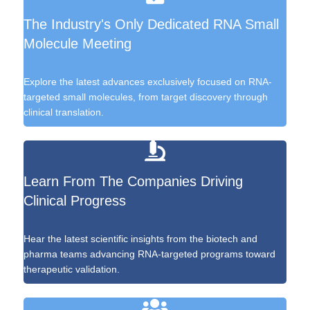
The Industry's Only Dedicated RNA Small
Molecule Meeting
Explore the latest advances exclusively focused on RNA-
targeted small molecules, from target discovery through
clinical translation.
Learn From The Companies Driving
Clinical Progress
Hear the latest scientific insights from the biotech and
pharma teams advancing RNA-targeted programs toward
therapeutic validation.