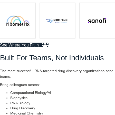
See Where You Fit In
Built For Teams, Not Individuals
The most successful RNA-targeted drug discovery organizations send
teams.
Bring colleagues across:
Computational Biology/AI
Biophysics
RNA Biology
Drug Discovery
Medicinal Chemistry