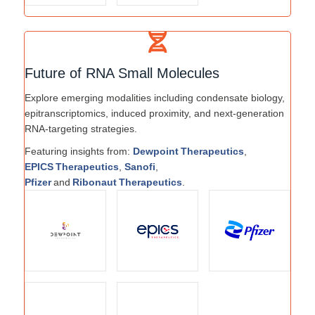
Future of RNA Small Molecules
Explore emerging modalities including condensate biology,
epitranscriptomics, induced proximity, and next-generation
RNA-targeting strategies.
Featuring insights from:
Dewpoint Therapeutics
,
EPICS Therapeutics
,
Sanofi
,
Pfizer
and
Ribonaut Therapeutics
.