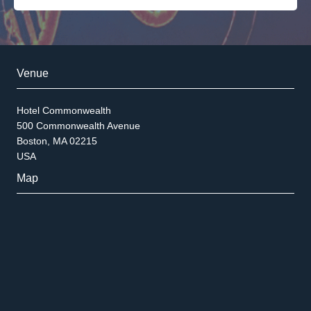
Venue
Hotel Commonwealth
500 Commonwealth Avenue
Boston, MA 02215
USA
Map