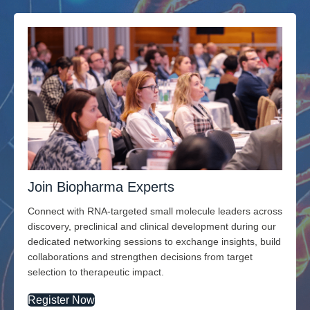
Join Biopharma Experts
Connect with RNA-targeted small molecule leaders across
discovery, preclinical and clinical development during our
dedicated networking sessions to exchange insights, build
collaborations and strengthen decisions from target
selection to therapeutic impact.
Register Now