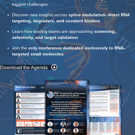
biggest challenges
Discover new insights across
splice modulation, direct RNA
targeting, degraders, and covalent binders
Learn how leading teams are approaching
screening,
selectivity, and target validation
Join the
only conference dedicated exclusively to RNA-
targeted small molecules
Download the Agenda