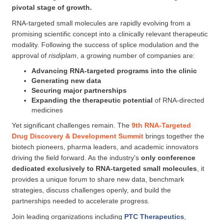
pivotal stage of growth.
RNA-targeted small molecules are rapidly evolving from a
promising scientific concept into a clinically relevant therapeutic
modality. Following the success of splice modulation and the
approval of
risdiplam
, a growing number of companies are:
Advancing RNA-targeted programs into the clinic
Generating new data
Securing major partnerships
Expanding the therapeutic potential
of RNA-directed
medicines
Yet significant challenges remain. The
9th RNA-Targeted
Drug Discovery & Development Summit
brings together the
biotech pioneers, pharma leaders, and academic innovators
driving the field forward. As the industry's
only conference
dedicated exclusively to RNA-targeted small molecules
, it
provides a unique forum to share new data, benchmark
strategies, discuss challenges openly, and build the
partnerships needed to accelerate progress.
Join leading organizations including
PTC Therapeutics
,