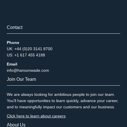
Contact
Phone
UK: +44 (0)20 3141 8700
US: +1 617 455 4188
Email
info@hansonwade.com
Join Our Team
We are always looking for ambitious people to join our team.
You'll have opportunities to learn quickly, advance your career,
and to meaningfully impact our customers and our business.
Click here to learn about careers
.
About Us