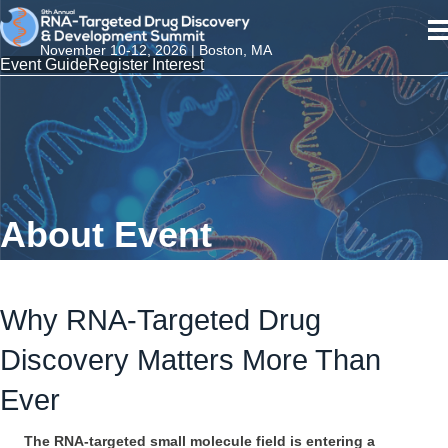
November 10-12, 2026 | Boston, MA
Event Guide
Register Interest
About Event
Why RNA-Targeted Drug
Discovery Matters More Than
Ever
The RNA-targeted small molecule field is entering a