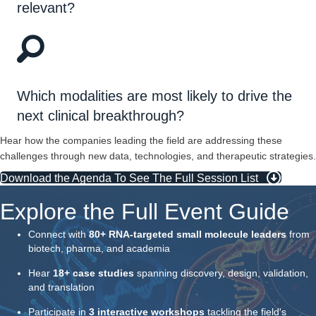
relevant?
Which modalities are most likely to drive the
next clinical breakthrough?
Hear how the companies leading the field are addressing these
challenges through new data, technologies, and therapeutic strategies.
Download the Agenda To See The Full Session List
Explore the Full Event Guide
Connect with
80+ RNA-targeted small molecule leaders
from
biotech, pharma, and academia
Hear
18+ case studies
spanning discovery, design, validation,
and translation
Participate in
3 interactive workshops
tackling the field's