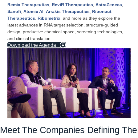
Remix Therapeutics
,
ReviR Therapeutics
,
AstraZeneca
,
Sanofi
,
Atomic AI
,
Arrakis Therapeutics
,
Ribonaut
Therapeutics
,
Ribometrix
, and more as they explore the
latest advances in RNA target selection, structure-guided
design, productive chemical space, screening technologies,
and clinical translation.
Download the Agenda
Meet The Companies Defining The