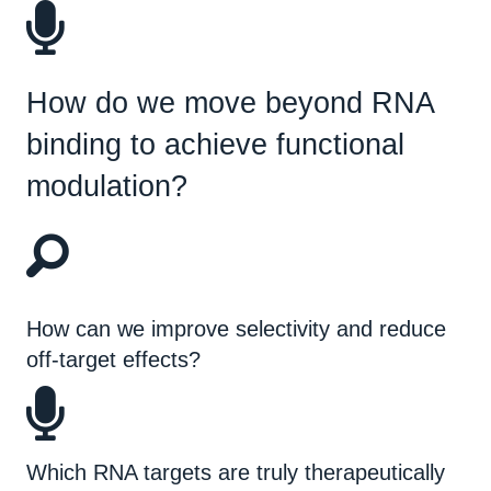
How do we move beyond RNA
binding to achieve functional
modulation?
How can we improve selectivity and reduce
off-target effects?
Which RNA targets are truly therapeutically